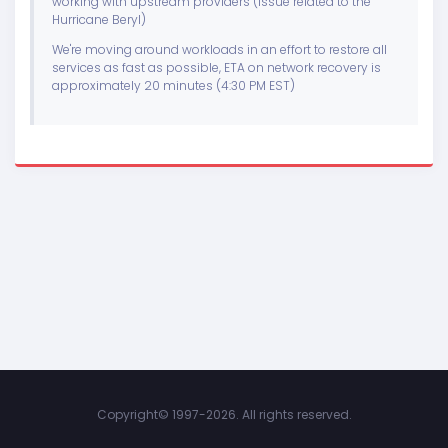
working with upstream providers (issue related to the
Hurricane Beryl)
We're moving around workloads in an effort to restore all
services as fast as possible, ETA on network recovery is
approximately 20 minutes (4:30 PM EST)
Copyright©
1997-2026. All rights reserved.