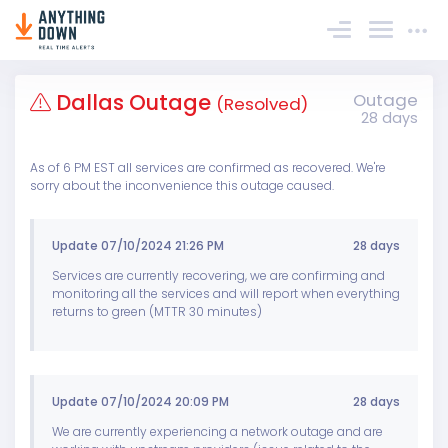
Sign In
Dallas Outage
Outage
(Resolved)
28 days
As of 6 PM EST all services are confirmed as recovered. We're
sorry about the inconvenience this outage caused.
Update 07/10/2024 21:26 PM
28 days
Services are currently recovering, we are confirming and
monitoring all the services and will report when everything
returns to green (MTTR 30 minutes)
Update 07/10/2024 20:09 PM
28 days
We are currently experiencing a network outage and are