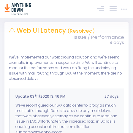
Sign In
Web UI Latency
(Resolved)
Issue / Performance
19 days
We've implemented our work around solution and we're seeing
dramatic improvements in response time. We will continue to
monitor the performance and work on fixing the underlaying
issue with mail routing through LAX. At the moment, there are no
observed delays
Update 03/11/2020 13:46 PM
27 days
We've reconfigured our LAX data center to proxy as much
mail traffic through Dallas to alleviate any mail delays
that were observed yesterday as we continue to repair an
issue in LAX. Unfortunately the increased load in Dallas is
causing occasional timeouts on sites like
support.ownwebnow.com,