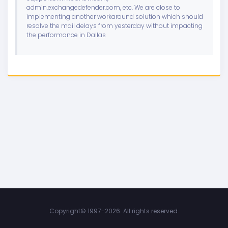
admin.exchangedefender.com, etc. We are close to
implementing another workaround solution which should
resolve the mail delays from yesterday without impacting
the performance in Dallas
Copyright©
1997-2026. All rights reserved.