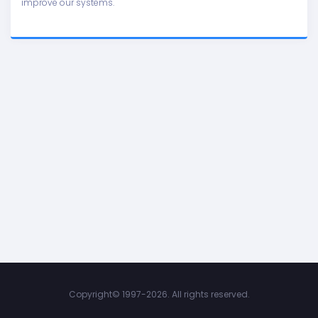
improve our systems.
Copyright©
1997-2026. All rights reserved.