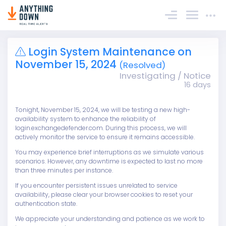
Sign In
Login System Maintenance on
November 15, 2024
(Resolved)
Investigating / Notice
16 days
Tonight, November 15, 2024, we will be testing a new high-
availability system to enhance the reliability of
login.exchangedefender.com. During this process, we will
actively monitor the service to ensure it remains accessible.
You may experience brief interruptions as we simulate various
scenarios. However, any downtime is expected to last no more
than three minutes per instance.
If you encounter persistent issues unrelated to service
availability, please clear your browser cookies to reset your
authentication state.
We appreciate your understanding and patience as we work to