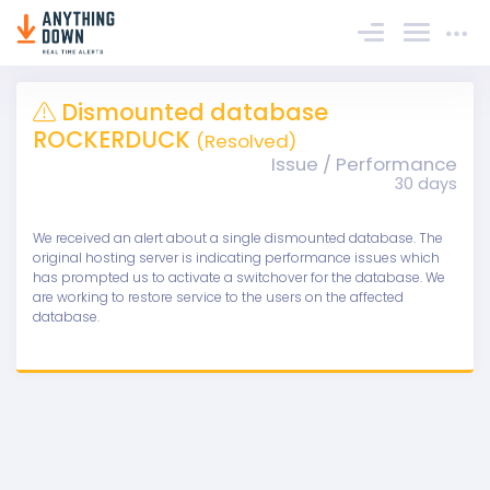
Sign In
Dismounted database
ROCKERDUCK
(Resolved)
Issue / Performance
30 days
We received an alert about a single dismounted database. The
original hosting server is indicating performance issues which
has prompted us to activate a switchover for the database. We
are working to restore service to the users on the affected
database.