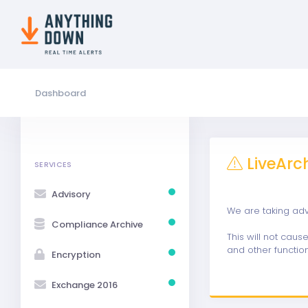
Dashboard
LiveArc
SERVICES
Advisory
We are taking ad
Compliance Archive
This will not cau
and other function
Encryption
Exchange 2016