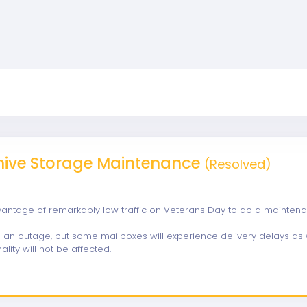
hive Storage Maintenance
(Resolved)
vantage of remarkably low traffic on Veterans Day to do a mainten
se an outage, but some mailboxes will experience delivery delays as w
ality will not be affected.