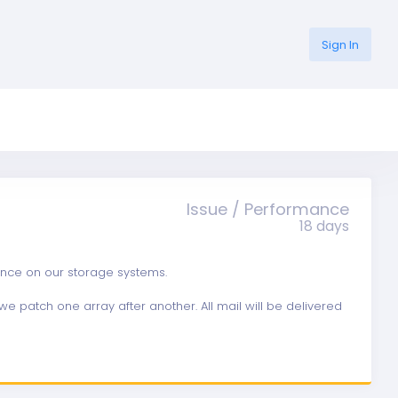
Sign In
Issue / Performance
18 days
ance on our storage systems.
e patch one array after another. All mail will be delivered