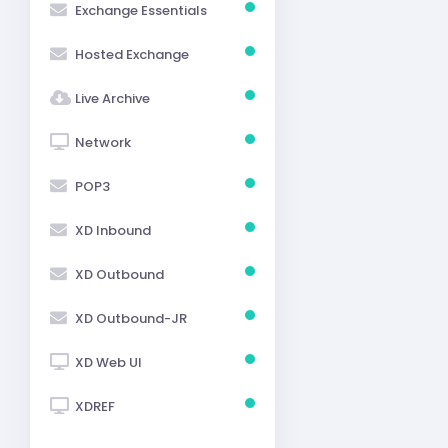
Exchange Essentials
Hosted Exchange
Live Archive
Network
POP3
XD Inbound
XD Outbound
XD Outbound-JR
XD Web UI
XDREF